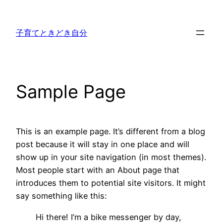
内
容
子育てときどき自分
を
ス
キ
ッ
Sample Page
プ
This is an example page. It’s different from a blog
post because it will stay in one place and will
show up in your site navigation (in most themes).
Most people start with an About page that
introduces them to potential site visitors. It might
say something like this:
Hi there! I’m a bike messenger by day,