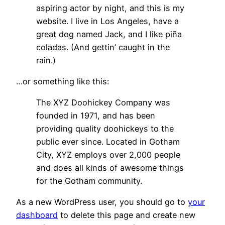
aspiring actor by night, and this is my
website. I live in Los Angeles, have a
great dog named Jack, and I like piña
coladas. (And gettin’ caught in the
rain.)
…or something like this:
The XYZ Doohickey Company was
founded in 1971, and has been
providing quality doohickeys to the
public ever since. Located in Gotham
City, XYZ employs over 2,000 people
and does all kinds of awesome things
for the Gotham community.
As a new WordPress user, you should go to
your
dashboard
to delete this page and create new